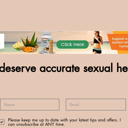
deserve accurate sexual he
Please keep me up to date with your latest tips and offers. I
can unsubscribe at ANY time.