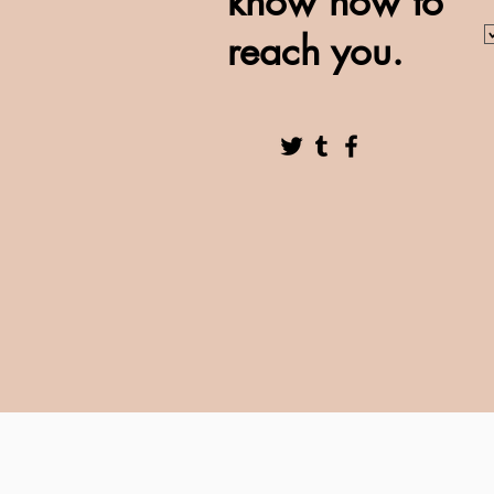
know how to
reach you.