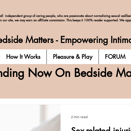
ll independent group of caring people, who are passionate about normalizing
sexual wellbe
on our site, we may earn an affiliate commission. This keeps it 100% reader supported. We app
dside Matters - Empowering Intim
How It Works
Pleasure & Play
FORUM
nding Now On Bedside Mat
2 min read
Sex-related injur