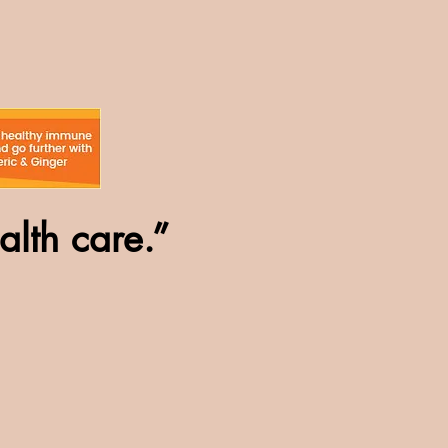
alth care.”