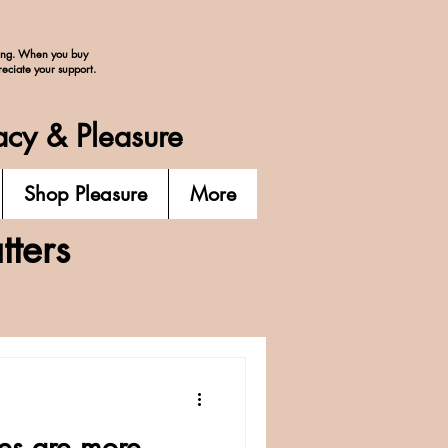
ing. When you buy
reciate your support.
acy & Pleasure
Shop Pleasure
More
ters
ies are more