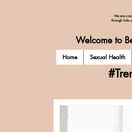
We are a sma
through links 
Welcome to Be
Home
Sexual Health
#Tre