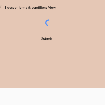
I accept terms & conditions
View.
Submit