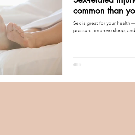
common than you
Sex is great for your health 
pressure, improve sleep, an