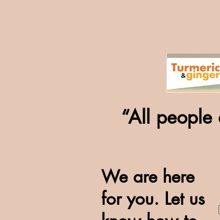
“All people 
We are here
for you. Let us