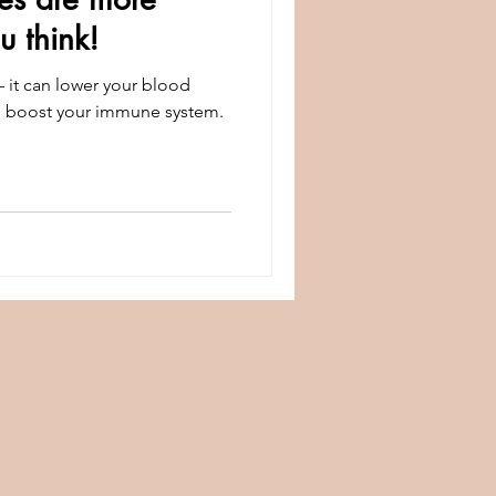
 think!
— it can lower your blood
d boost your immune system.