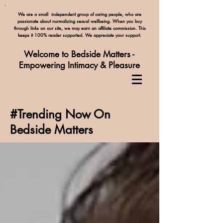
We are a small independent group of caring people, who are
passionate about normalizing
sexual wellbeing. When you buy
through links on our site, we may earn an affiliate commission. This
keeps it 100% reader supported. We appreciate your support.
Welcome to Bedside Matters -
Empowering Intimacy & Pleasure
#Trending Now On
Bedside Matters