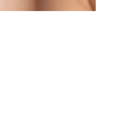
1 min read
Much like a sensitive, finely
tuned instrument, a woman's
libido is very dynamic!
Sexual health and vitality, including arousal and
sexual response, involves a synchronized orchestra
of hormones that naturally fluctuate.