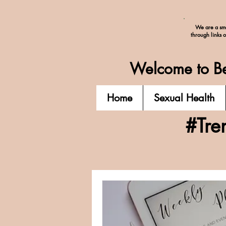
We are a sma
through links 
Welcome to Be
Home
Sexual Health
#Tre