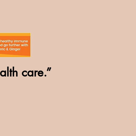
alth care.”