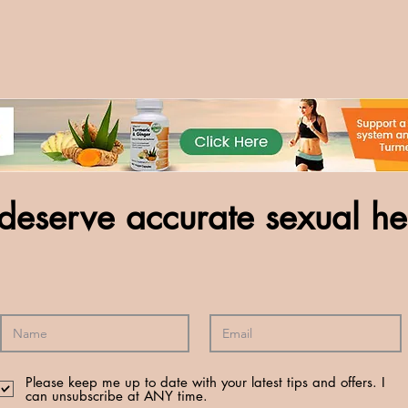
deserve accurate sexual he
Please keep me up to date with your latest tips and offers. I
can unsubscribe at ANY time.