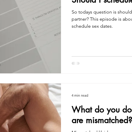
So todays question is should I schedule 
partner? This episode is ab
schedule sex dates.
4 min read
What do you do i
are mismatched