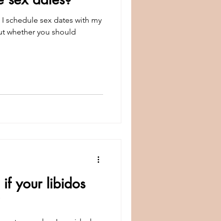
sex dates with my
out whether you should
f your libidos
?