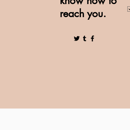
know how to
reach you.