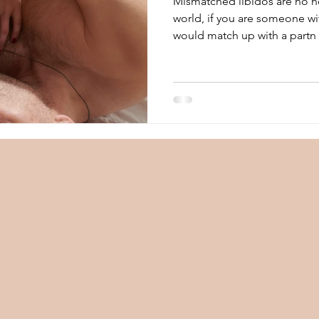
Mismatched libidos are no ne
world, if you are someone wit
would match up with a partn