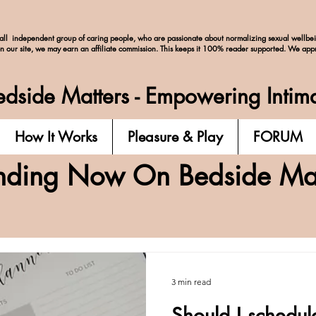
ll independent group of caring people, who are passionate about normalizing
sexual wellbe
on our site, we may earn an affiliate commission. This keeps it 100% reader supported. We app
dside Matters - Empowering Intim
How It Works
Pleasure & Play
FORUM
nding Now On Bedside Mat
3 min read
Should I schedul