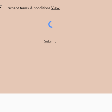
I accept terms & conditions
View.
Submit