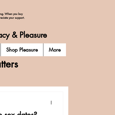
ing. When you buy
reciate your support.
acy & Pleasure
Shop Pleasure
More
ters
e sex dates?