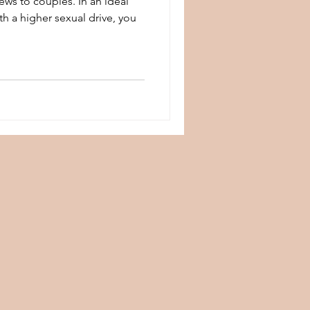
ws to couples. In an ideal
h a higher sexual drive, you