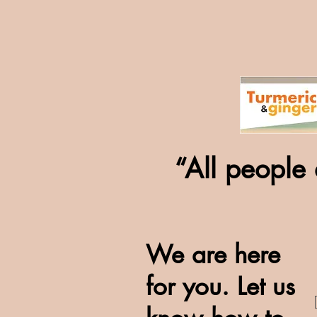
“All people 
We are here
for you. Let us