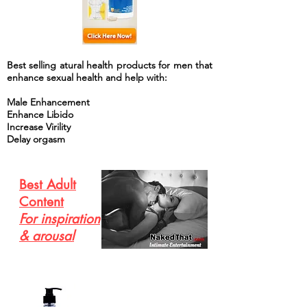
Best selling atural health products for men that
enhance sexual health and help with:
Male Enhancement
Enhance Libido
Increase Virility
Delay orgasm
Best Adult
Content
For inspiration
& arousal