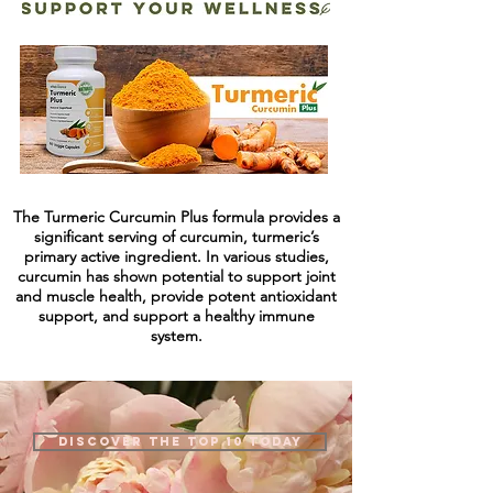
The Turmeric Curcumin Plus formula provides a
significant serving of curcumin, turmeric’s
primary active ingredient. In various studies,
curcumin has shown potential to support joint
and muscle health, provide potent antioxidant
support, and support a healthy immune
system.
Discover the top 10 today