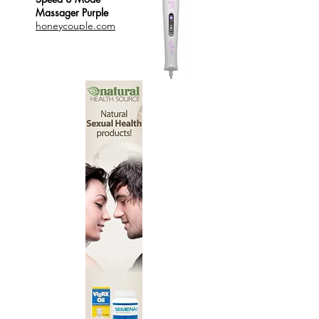
Massager Purple
honeycouple.com