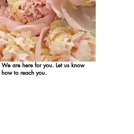
We are here for you. Let us know
how to reach you.