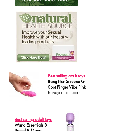
Best selling adult toys
Bang Her Silicone G-
Spot Finger Vibe Pink
honeycouple.com
Best selling adult toys
Wand Essentials 8
Speed 8 Mode