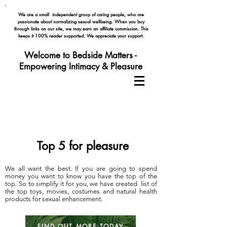
We are a small independent group of caring people, who are
passionate about normalizing
sexual wellbeing. When you buy
through links on our site, we may earn an affiliate commission. This
keeps it 100% reader supported. We appreciate your support.
Welcome to Bedside Matters -
Empowering Intimacy & Pleasure
Top 5 for pleasure
We all want the best. If you are going to spend
money you want to know you have the top of the
top. So to simplify it for you, we have created list of
the top toys, movies, costumes and natural health
products for sexual enhancement.
FIND OUT MORE TODAY