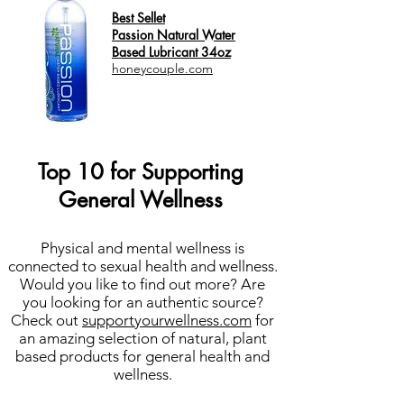
Best Sellet
Passion Natural Water
Based Lubricant 34oz
honeycouple.com
Top 10 for Supporting
General Wellness
Physical and mental wellness is
connected to sexual health and wellness.
Would you like to find out more? Are
you looking for an authentic source?
Check out
supportyourwellness.com
for
an amazing selection of natural, plant
based products for general health and
wellness.