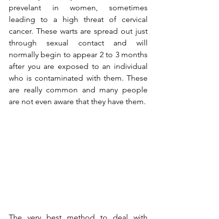
prevelant in women, sometimes 
leading to a high threat of cervical 
cancer. These warts are spread out just 
through sexual contact and will 
normally begin to appear 2 to 3 months 
after you are exposed to an individual 
who is contaminated with them. These 
are really common and many people 
are not even aware that they have them.
The very best method to deal with 