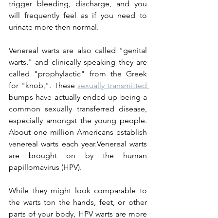
trigger bleeding, discharge, and you 
will frequently feel as if you need to 
urinate more then normal.
Venereal warts are also called "genital 
warts," and clinically speaking they are 
called "prophylactic" from the Greek 
for "knob,". These 
sexually transmitted 
bumps have actually ended up being a 
common sexually transferred disease, 
especially amongst the young people. 
About one million Americans establish 
venereal warts each year.Venereal warts 
are brought on by the human 
papillomavirus (HPV).
While they might look comparable to 
the warts ton the hands, feet, or other 
parts of your body, HPV warts are more 