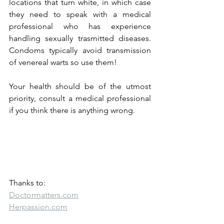
locations that turn white, in which case 
they need to speak with a medical 
professional who has experience 
handling sexually trasmitted diseases. 
Condoms typically avoid transmission 
of venereal warts so use them!
Your health should be of the utmost 
priority, consult a medical professional 
if you think there is anything wrong.
Thanks to:
Doctormatters.com
Herpassion.com