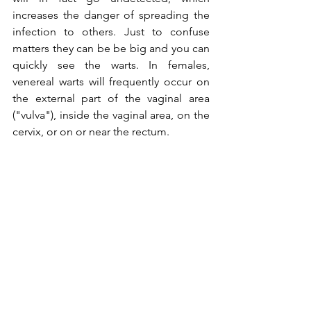
increases the danger of spreading the 
infection to others. Just to confuse 
matters they can be be big and you can 
quickly see the warts. In females, 
venereal warts will frequently occur on 
the external part of the vaginal area 
("vulva"), inside the vaginal area, on the 
cervix, or on or near the rectum.