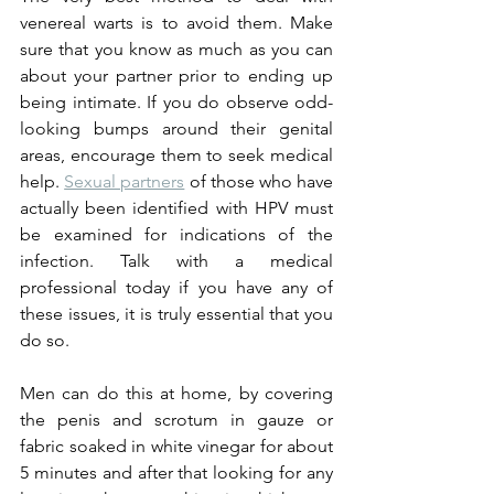
venereal warts is to avoid them. Make 
sure that you know as much as you can 
about your partner prior to ending up 
being intimate. If you do observe odd-
looking bumps around their genital 
areas, encourage them to seek medical 
help. 
Sexual partners
 of those who have 
actually been identified with HPV must 
be examined for indications of the 
infection. Talk with a medical 
professional today if you have any of 
these issues, it is truly essential that you 
do so.
Men can do this at home, by covering 
the penis and scrotum in gauze or 
fabric soaked in white vinegar for about 
5 minutes and after that looking for any 