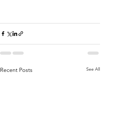
See All
Recent Posts