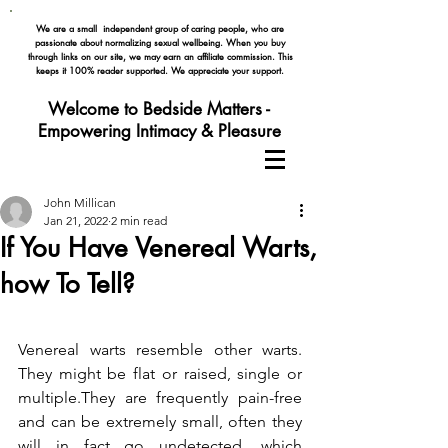
We are a small independent group of caring people, who are
passionate about normalizing
sexual wellbeing. When you buy
through links on our site, we may earn an affiliate commission. This
keeps it 100% reader supported. We appreciate your support.
Welcome to Bedside Matters -
Empowering Intimacy & Pleasure
John Millican
Jan 21, 2022
2 min read
If You Have Venereal Warts,
how To Tell?
Venereal warts resemble other warts. 
They might be flat or raised, single or 
multiple.They are frequently pain-free 
and can be extremely small, often they 
will in fact go undetected, which 