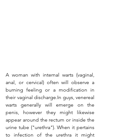
A woman with internal warts (vaginal, 
anal, or cervical) often will observe a 
burning feeling or a modification in 
their vaginal discharge.In guys, venereal 
warts generally will emerge on the 
penis, however they might likewise 
appear around the rectum or inside the 
urine tube ("urethra"). When it pertains 
to infection of the urethra it might 