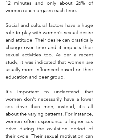
12 minutes and only about 26% of 
women reach orgasm each time. 
Social and cultural factors have a huge 
role to play with women's sexual desire 
and attitude. Their desire can drastically 
change over time and it impacts their 
sexual activities too. As per a recent 
study, it was indicated that women are 
usually more influenced based on their 
education and peer group.
It's important to understand that 
women don't necessarily have a lower 
sex drive than men, instead, it's all 
about the varying patterns. For instance, 
women often experience a higher sex 
drive during the ovulation period of 
their cycle. Their sexual motivation can 