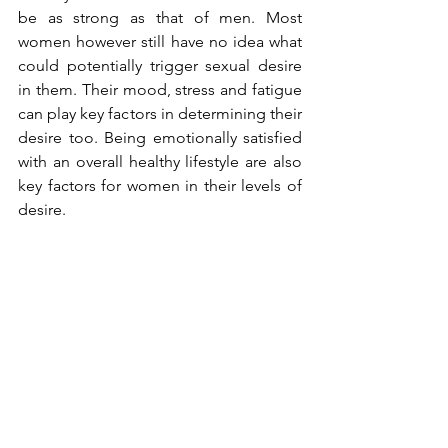
be as strong as that of men. Most 
women however still have no idea what 
could potentially trigger sexual desire 
in them. Their mood, stress and fatigue 
can play key factors in determining their 
desire too. Being emotionally satisfied 
with an overall healthy lifestyle are also 
key factors for women in their levels of 
desire. 