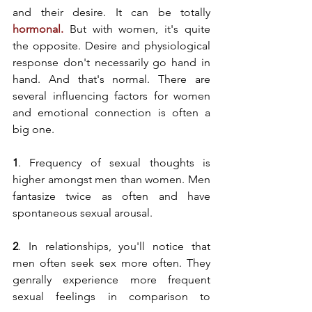
and their desire. It can be totally 
hormonal
. 
But with women, it's quite 
the opposite. Desire and physiological 
response don't necessarily go hand in 
hand. And that's normal. There are 
several influencing factors for women 
and emotional connection is often a 
big one. 
1
. Frequency of sexual thoughts is 
higher amongst men than women. Men 
fantasize twice as often and have 
spontaneous sexual arousal. 
2
. In relationships, you'll notice that 
men often seek sex more often. They 
genrally experience more frequent 
sexual feelings in comparison to 