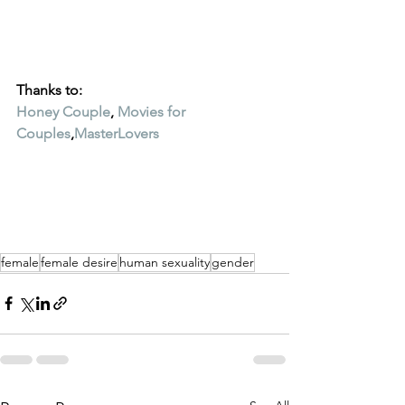
Thanks to:
Honey Couple
, 
Movies for 
Couples
,
MasterLovers
female
female desire
human sexuality
gender