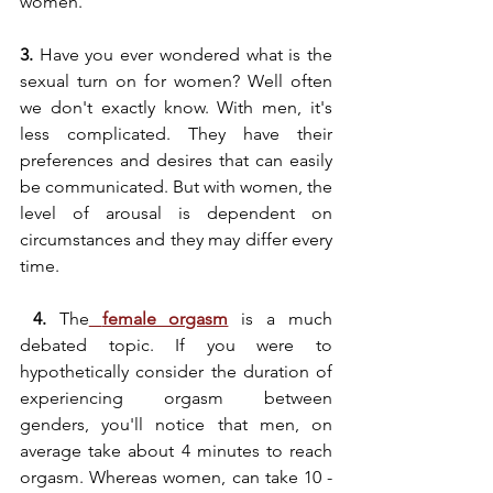
women. 
3.
 Have you ever wondered what is the 
sexual turn on for women? Well often 
we don't exactly know. With men, it's 
less complicated. They have their 
preferences and desires that can easily 
be communicated. But with women, the 
level of arousal is dependent on 
circumstances and they may differ every 
time.
 4.
 The
female orgasm
 is a much 
debated topic. If you were to 
hypothetically consider the duration of 
experiencing orgasm between 
genders, you'll notice that men, on 
average take about 4 minutes to reach 
orgasm. Whereas women, can take 10 - 