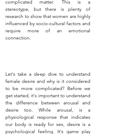
complicated matter. This is a  
stereotype, but there is plenty of 
research to show that women are highly 
influenced by socio-cultural factors and 
require more of an emotional 
connection. 
Let's take a deep dive to understand 
female desire and why is it considered 
to be more complicated? Before we 
get started, it's important to understand 
the difference between arousal and 
desire too. While arousal, is a 
physiological response that indicates 
our body is ready for sex, desire is a 
psychological feeling. It's game play 