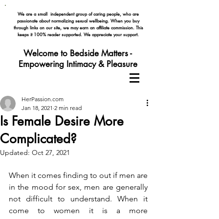
We are a small independent group of caring people, who are
passionate about normalizing
sexual wellbeing. When you buy
through links on our site, we may earn an affiliate commission. This
keeps it 100% reader supported. We appreciate your support.
Welcome to Bedside Matters -
Empowering Intimacy & Pleasure
HerPassion.com
Jan 18, 2021
2 min read
Is Female Desire More
Complicated?
Updated:
Oct 27, 2021
When it comes finding to out if men are 
in the mood for sex, men are generally 
not difficult to understand. When it 
come to women it is a more 