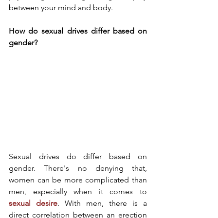
between your mind and body. 
How do sexual drives differ based on 
gender? 
Sexual drives do differ based on 
gender. There's no denying that, 
women can be more complicated than 
men, especially when it comes to 
sexual desire
. With men, there is a 
direct correlation between an erection 