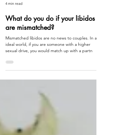
4 min read
What do you do if your libidos
are mismatched?
Mismatched libidos are no news to couples. In an
ideal world, if you are someone with a higher
sexual drive, you would match up with a partn