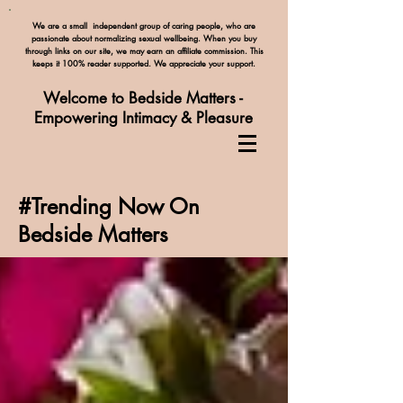
We are a small independent group of caring people, who are
passionate about normalizing
sexual wellbeing. When you buy
through links on our site, we may earn an affiliate commission. This
keeps it 100% reader supported. We appreciate your support.
Welcome to Bedside Matters -
Empowering Intimacy & Pleasure
#Trending Now On
Bedside Matters