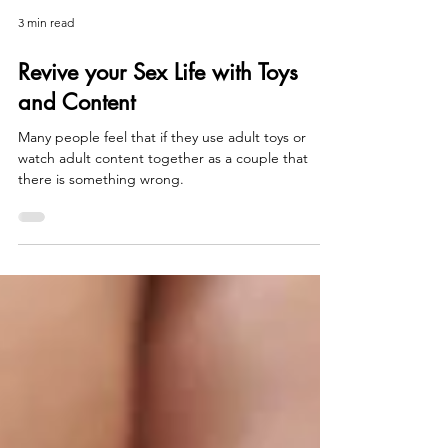
3 min read
Revive your Sex Life with Toys
and Content
Many people feel that if they use adult toys or
watch adult content together as a couple that
there is something wrong.